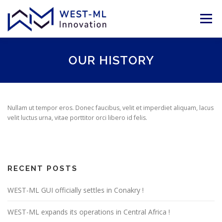
Skip
to
Menu
content
ABOUT
SERVICES
TEAM
OUR HISTORY
PARTNERS & CLIENTS
NEWS
POLICIES
Nullam ut tempor eros. Donec faucibus, velit et imperdiet aliquam, lacus
velit luctus urna, vitae porttitor orci libero id felis.
CONTACT US
LANGUAGE
EN
RECENT POSTS
FR
WEST-ML GUI officially settles in Conakry !
WEST-ML expands its operations in Central Africa !