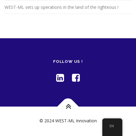
WEST-ML sets up operations in the land of the righteous !
FOLLOW US !
© 2024 WEST-ML Innovation
EN